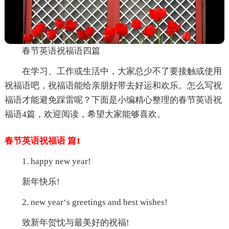
春节英语祝福语四篇
在学习、工作或生活中，大家总少不了要接触或使用
祝福语吧，祝福语能给亲朋好带去好运和欢乐。怎么写祝
福语才能避免踩雷呢？下面是小编精心整理的春节英语祝
福语4篇，欢迎阅读，希望大家能够喜欢。
春节英语祝福语 篇1
1. happy new year!
新年快乐!
2. new year‘s greetings and best wishes!
致新年贺忱与最美好的祝福!