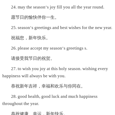
24. may the season‘s joy fill you all the year round.
愿节日的愉快伴你一生。
25. season‘s greetings and best wishes for the new year.
祝福您，新年快乐。
26. please accept my season‘s greetings s.
请接受我节日的祝贺。
27. to wish you joy at this holy season. wishing every
happiness will always be with you.
恭祝新年吉祥，幸福和欢乐与你同在。
28. good health, good luck and much happiness
throughout the year.
恭祝健康、幸运，新年快乐。