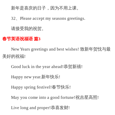
新年是喜庆的日子，因为不用上课。
32、Please accept my seasons greetings.
请接受我的祝贺。
春节英语祝福语 篇3
New Years greetings and best wishes! 致新年贺忱与最
美好的祝福!
Good luck in the year ahead!恭贺新禧!
Happy new year.新年快乐!
Happy spring festivel!春节快乐!
May you come into a good fortune!祝吉星高照!
Live long and proper!恭喜发财!