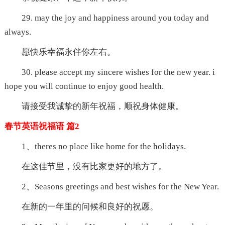
29. may the joy and happiness around you today and
always.
愿快乐幸福永伴你左右。
30. please accept my sincere wishes for the new year. i
hope you will continue to enjoy good health.
请接受我诚挚的新年祝福，顺祝身体健康。
春节英语祝福语 篇2
1、theres no place like home for the holidays.
在这佳节里，没有比家更好的地方了。
2、Seasons greetings and best wishes for the New Year.
在新的一年里的问候和良好的祝愿。