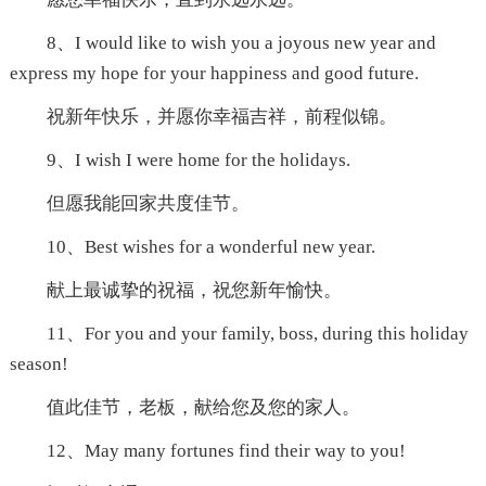
8、I would like to wish you a joyous new year and
express my hope for your happiness and good future.
祝新年快乐，并愿你幸福吉祥，前程似锦。
9、I wish I were home for the holidays.
但愿我能回家共度佳节。
10、Best wishes for a wonderful new year.
献上最诚挚的祝福，祝您新年愉快。
11、For you and your family, boss, during this holiday
season!
值此佳节，老板，献给您及您的家人。
12、May many fortunes find their way to you!