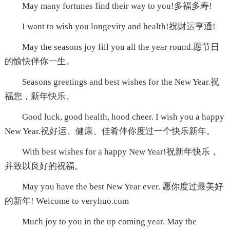
May many fortunes find their way to you!多福多寿!
I want to wish you longevity and health!祝财运亨通!
May the seasons joy fill you all the year round.愿节日
的愉快伴你一生。
Seasons greetings and best wishes for the New Year.祝
福您，新年快乐。
Good luck, good health, hood cheer. I wish you a happy
New Year.祝好运、健康、佳肴伴你度过一个快乐新年。
With best wishes for a happy New Year!祝新年快乐，
并致以良好的祝福。
May you have the best New Year ever. 愿你度过最美好
的新年! Welcome to veryhuo.com
Much joy to you in the up coming year. May the