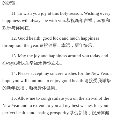
的祝贺。
11. To wish you joy at this holy season. Wishing every
happiness will always be with you.恭祝新年吉祥，幸福和
欢乐与你同在。
12. Good health, good luck and much happiness
throughout the year.恭祝健康、幸运，新年快乐。
13. May the joy and happiness around you today and
always.愿快乐幸福永伴你左右。
14. Please accept my sincere wishes for the New Year. I
hope you will continue to enjoy good health.请接受我诚挚
的新年祝福，顺祝身体健康。
15. Allow me to congratulate you on the arrival of the
New Year and to extend to you all my best wishes for your
perfect health and lasting prosperity.恭贺新禧，祝身体健