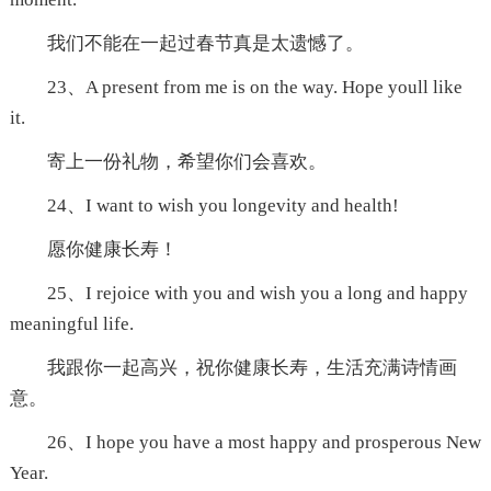
我们不能在一起过春节真是太遗憾了。
23、A present from me is on the way. Hope youll like
it.
寄上一份礼物，希望你们会喜欢。
24、I want to wish you longevity and health!
愿你健康长寿！
25、I rejoice with you and wish you a long and happy
meaningful life.
我跟你一起高兴，祝你健康长寿，生活充满诗情画
意。
26、I hope you have a most happy and prosperous New
Year.