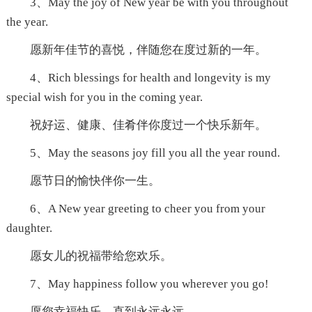
3、May the joy of New year be with you throughout
the year.
愿新年佳节的喜悦，伴随您在度过新的一年。
4、Rich blessings for health and longevity is my
special wish for you in the coming year.
祝好运、健康、佳肴伴你度过一个快乐新年。
5、May the seasons joy fill you all the year round.
愿节日的愉快伴你一生。
6、A New year greeting to cheer you from your
daughter.
愿女儿的祝福带给您欢乐。
7、May happiness follow you wherever you go!
愿您幸福快乐，直到永远永远。