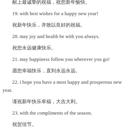
献上最诚挚的祝福，祝您新年愉快。
19. with best wishes for a happy new year!
祝新年快乐，并致以良好的祝福。
20. may joy and health be with you always.
祝您永远健康快乐。
21. may happiness follow you wherever you go!
愿您幸福快乐，直到永远永远。
22. i hope you have a most happy and prosperous new
year.
谨祝新年快乐幸福，大吉大利。
23. with the compliments of the season.
祝贺佳节。