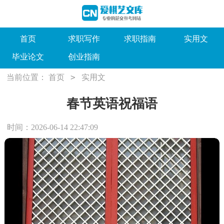
首页
求职写作
求职指南
实用文
毕业论文
创业指南
>
当前位置：
首页
实用文
春节英语祝福语
时间：2026-06-14 22:47:09