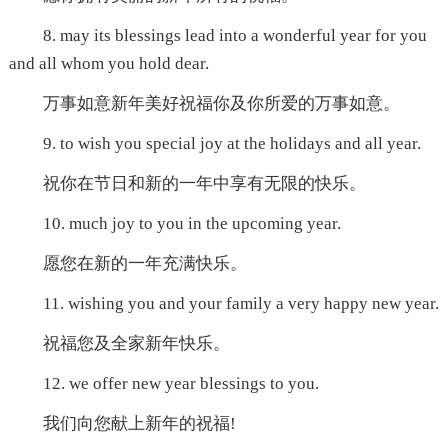
8. may its blessings lead into a wonderful year for you
and all whom you hold dear.
万事如意新年美好祝福你及你所爱的万事如意。
9. to wish you special joy at the holidays and all year.
祝你在节日和新的一年中享有无限的快乐。
10. much joy to you in the upcoming year.
愿您在新的一年充满快乐。
11. wishing you and your family a very happy new year.
祝福您及全家新年快乐。
12. we offer new year blessings to you.
我们向您献上新年的祝福!