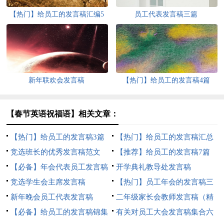
【热门】给员工的发言稿汇编5
员工代表发言稿三篇
篇
新年联欢会发言稿
【热门】给员工的发言稿4篇
【春节英语祝福语】相关文章：
【热门】给员工的发言稿3篇
【热门】给员工的发言稿汇总
竞选班长的优秀发言稿范文
八篇
【推荐】给员工的发言稿7篇
【必备】年会代表员工发言稿
开学典礼教导处发言稿
三篇
竞选学生会主席发言稿
【热门】员工年会的发言稿三
新年晚会员工代表发言稿
篇
二年级家长会教师发言稿（精
【必备】给员工的发言稿锦集
选6篇）
有关对员工大会发言稿集合六