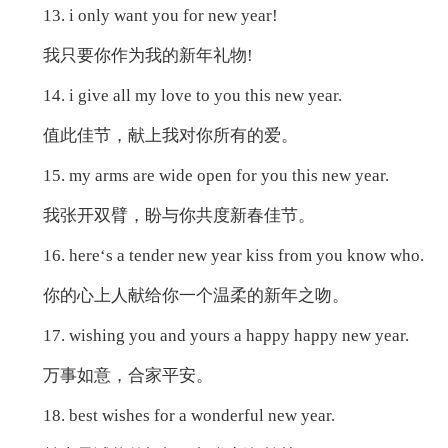
13. i only want you for new year!
我只要你作为我的新年礼物!
14. i give all my love to you this new year.
值此佳节，献上我对你所有的爱。
15. my arms are wide open for you this new year.
我张开双臂，盼与你共度新春佳节。
16. here‘s a tender new year kiss from you know who.
你的心上人献给你一个温柔的新年之吻。
17. wishing you and yours a happy happy new year.
万事如意，合家平安。
18. best wishes for a wonderful new year.