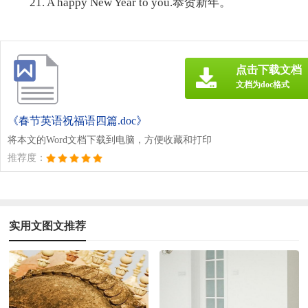
21. A happy New Year to you.恭贺新年。
点击下载文档
文档为doc格式
《春节英语祝福语四篇.doc》
将本文的Word文档下载到电脑，方便收藏和打印
推荐度：
实用文图文推荐