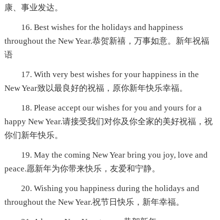
康、事业发达。
16. Best wishes for the holidays and happiness
throughout the New Year.恭贺新禧，万事如意。新年祝福
语
17. With very best wishes for your happiness in the
New Year致以最良好的祝福，原你新年快乐幸福。
18. Please accept our wishes for you and yours for a
happy New Year.请接受我们对你及你全家的美好祝福，祝
你们新年快乐。
19. May the coming New Year bring you joy, love and
peace.愿新年为你带来快乐，友爱和宁静。
20. Wishing you happiness during the holidays and
throughout the New Year.祝节日快乐，新年幸福。