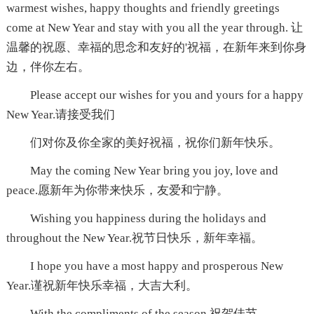
warmest wishes, happy thoughts and friendly greetings
come at New Year and stay with you all the year through. 让
温馨的祝愿、幸福的思念和友好的'祝福，在新年来到你身
边，伴你左右。
Please accept our wishes for you and yours for a happy
New Year.请接受我们
们对你及你全家的美好祝福，祝你们新年快乐。
May the coming New Year bring you joy, love and
peace.愿新年为你带来快乐，友爱和宁静。
Wishing you happiness during the holidays and
throughout the New Year.祝节日快乐，新年幸福。
I hope you have a most happy and prosperous New
Year.谨祝新年快乐幸福，大吉大利。
With the compliments of the season.祝贺佳节。