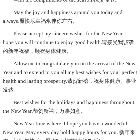
May the joy and happiness around you today and
always.愿快乐幸福永伴你左右。
Please accept my sincere wishes for the New Year. I
hope you will continue to enjoy good health.请接受我诚挚
的新年祝福，顺祝身体健康。
Allow me to congratulate you on the arrival of the New
Year and to extend to you all my best wishes for your perfect
health and lasting prosperity.恭贺新禧，祝身体健康、事业
发达。
Best wishes for the holidays and happiness throughout
the New Year.恭贺新禧，万事如意。
New Year time is here. I hope you have a wonderful
New Year. May every day hold happy hours for you. 新年来