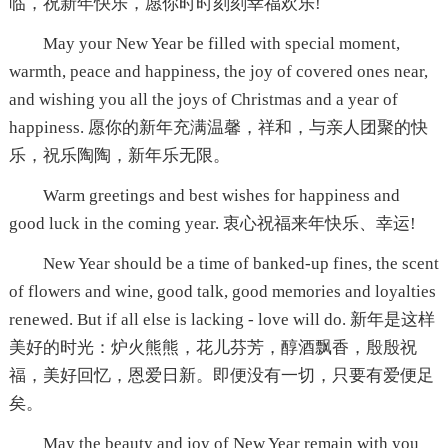
临，祝新年快乐，愿你时时刻刻幸福欢乐!
May your New Year be filled with special moment,
warmth, peace and happiness, the joy of covered ones near,
and wishing you all the joys of Christmas and a year of
happiness. 愿你的新年充满温馨，祥和，与亲人团聚的快
乐，祝乐陶陶，新年乐无限。
Warm greetings and best wishes for happiness and
good luck in the coming year. 衷心祝福来年快乐、幸运!
New Year should be a time of banked-up fines, the scent
of flowers and wine, good talk, good memories and loyalties
renewed. But if all else is lacking - love will do. 新年是这样
美好的时光：炉火熊熊，花儿芬芳，醇酒飘香，殷殷祝
福，美好回忆，恩爱日新。即便没有一切，只要有爱便足
矣。
May the beauty and joy of New Year remain with you