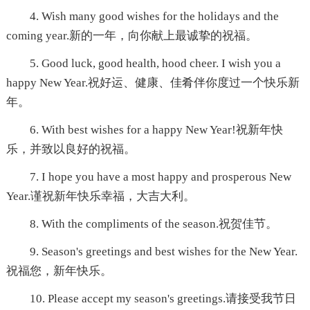
4. Wish many good wishes for the holidays and the
coming year.新的一年，向你献上最诚挚的祝福。
5. Good luck, good health, hood cheer. I wish you a
happy New Year.祝好运、健康、佳肴伴你度过一个快乐新
年。
6. With best wishes for a happy New Year!祝新年快
乐，并致以良好的祝福。
7. I hope you have a most happy and prosperous New
Year.谨祝新年快乐幸福，大吉大利。
8. With the compliments of the season.祝贺佳节。
9. Season's greetings and best wishes for the New Year.
祝福您，新年快乐。
10. Please accept my season's greetings.请接受我节日