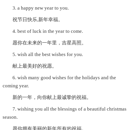
3. a happy new year to you.
祝节日快乐,新年幸福。
4. best of luck in the year to come.
愿你在未来的一年里，吉星高照。
5. wish all the best wishes for you.
献上最美好的祝愿。
6. wish many good wishes for the holidays and the
coming year.
新的一年，向你献上最诚挚的祝福。
7. wishing you all the blessings of a beautiful christmas
season.
愿你拥有美丽的新年所有的祝福。