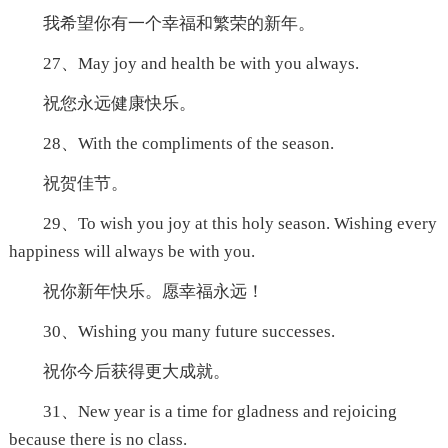
我希望你有一个幸福和繁荣的新年。
27、May joy and health be with you always.
祝您永远健康快乐。
28、With the compliments of the season.
祝贺佳节。
29、To wish you joy at this holy season. Wishing every
happiness will always be with you.
祝你新年快乐。愿幸福永远！
30、Wishing you many future successes.
祝你今后获得更大成就。
31、New year is a time for gladness and rejoicing
because there is no class.