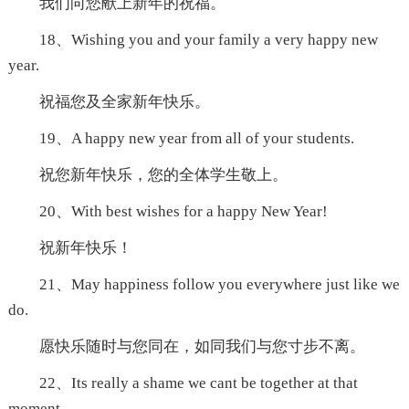
我们向您献上新年的祝福。
18、Wishing you and your family a very happy new
year.
祝福您及全家新年快乐。
19、A happy new year from all of your students.
祝您新年快乐，您的全体学生敬上。
20、With best wishes for a happy New Year!
祝新年快乐！
21、May happiness follow you everywhere just like we
do.
愿快乐随时与您同在，如同我们与您寸步不离。
22、Its really a shame we cant be together at that
moment.