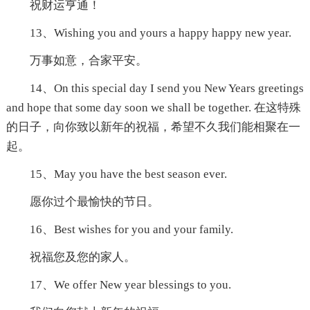
祝财运亨通！
13、Wishing you and yours a happy happy new year.
万事如意，合家平安。
14、On this special day I send you New Years greetings
and hope that some day soon we shall be together. 在这特殊
的日子，向你致以新年的祝福，希望不久我们能相聚在一
起。
15、May you have the best season ever.
愿你过个最愉快的节日。
16、Best wishes for you and your family.
祝福您及您的家人。
17、We offer New year blessings to you.