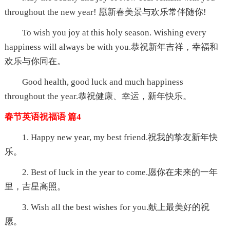
throughout the new year! 愿新春美景与欢乐常伴随你!
To wish you joy at this holy season. Wishing every
happiness will always be with you.恭祝新年吉祥，幸福和
欢乐与你同在。
Good health, good luck and much happiness
throughout the year.恭祝健康、幸运，新年快乐。
春节英语祝福语 篇4
1. Happy new year, my best friend.祝我的挚友新年快
乐。
2. Best of luck in the year to come.愿你在未来的一年
里，吉星高照。
3. Wish all the best wishes for you.献上最美好的祝
愿。